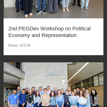
2nd PEGDev Workshop on Political
Economy and Representation
News
6/2/26