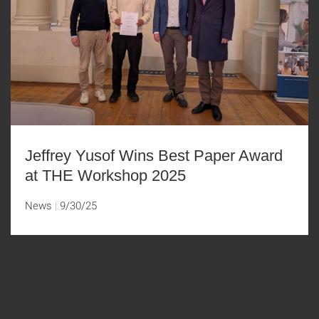
Jeffrey Yusof Wins Best Paper Award
at THE Workshop 2025
News
9/30/25