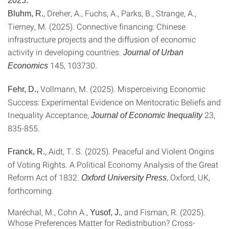
2025:
, Dreher, A., Fuchs, A., Parks, B., Strange, A.,
Bluhm, R.
Tierney, M. (2025). Connective financing: Chinese
infrastructure projects and the diffusion of economic
activity in developing countries.
Journal of Urban
145
, 103730.
Economics
Vollmann, M. (2025). Misperceiving Economic
Fehr, D.,
Success: Experimental Evidence on Meritocratic Beliefs and
Inequality Acceptance,
23,
Journal of Economic Inequality
835-855.
, Aidt, T. S. (2025). Peaceful and Violent Origins
Franck, R.
of Voting Rights. A Political Economy Analysis of the Great
Reform Act of 1832.
, Oxford, UK,
Oxford University Press
forthcoming.
Maréchal
, M.,
Cohn A.
,
, and
Fisman, R. (2025).
Yusof, J.
Whose Preferences Matter for Redistribution? Cross-