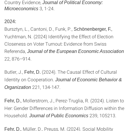
Country Evidence,
Journal of Political Economy:
3
,
1-24.
Microeconomics
2024:
Bursztyn, L., Cantoni, D., Funk, P.,
,
Schönenberger, F.
Yuchtman, N. (2024) Identifying the Effect of Election
Closeness on Voter Turnout: Evidence from Swiss
Referenda,
Journal of the European Economic Association
22, 876–914.
Butler, J.,
(2024). The Causal Effect of Cultural
Fehr, D.
Identity on Cooperation.
Journal of Economic Behavior &
221, 134-147.
Organization
, Mollerstrom, J., Perez-Truglia, R. (2024). Listen to
Fehr, D.
Her: Gender Differences in Information Diffusion within the
Household.
239, 105213.
Journal of Public Economics
, Müller, D., Preuss, M. (2024). Social Mobility
Fehr, D.