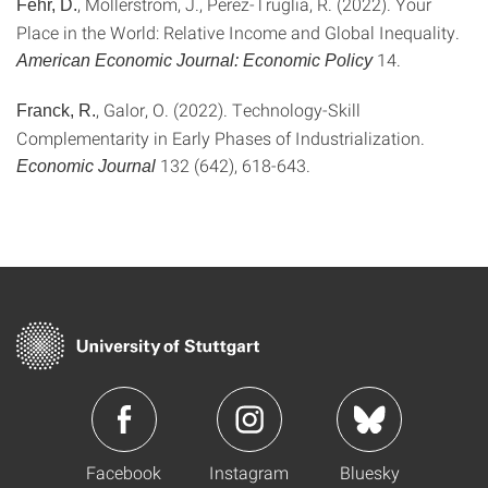
, Mollerstrom, J., Perez-Truglia, R. (2022). Your
Fehr, D.
Place in the World: Relative Income and Global Inequality.
14.
American Economic Journal: Economic Policy
, Galor, O. (2022). Technology-Skill
Franck, R.
Complementarity in Early Phases of Industrialization.
132 (642), 618-643.
Economic Journal
Facebook
Instagram
Bluesky