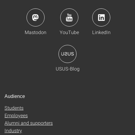
Mastodon
YouTube
LinkedIn
USUS-Blog
Audience
Students
Employees
Alumni and supporters
Industry