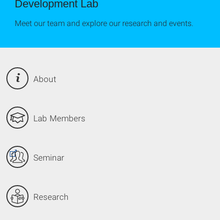
Development Lab
Meet our team and explore our research and events.
About
Lab Members
Seminar
Research