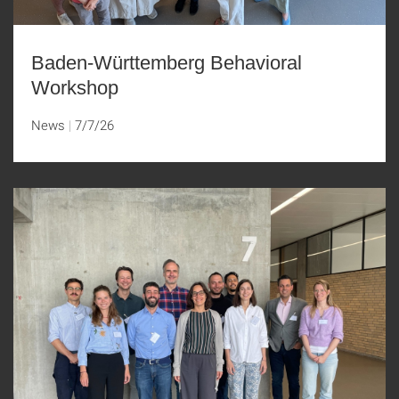
Baden-Württemberg Behavioral
Workshop
News
7/7/26