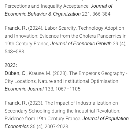
Perceptions and Inequality Acceptance.
Journal of
221, 366-384.
Economic Behavior & Organization
(2024). Labor Scarcity, Technology Adoption
Franck, R.
and Innovation: Evidence from the Cholera Pandemics in
19th Century France,
29 (4),
Journal of Economic Growth
543–583.
2023:
, Krause, M. (2023). The Emperor's Geography -
Düben, C.
City Locations, Nature and Institutional Optimisation.
133, 1067–1105.
Economic Journal
(2023). The Impact of Industrialization on
Franck, R.
Secondary Schooling during the Industrial Revolution:
Evidence from 19th Century France.
Journal of Population
36 (4), 2007-2023.
Economics