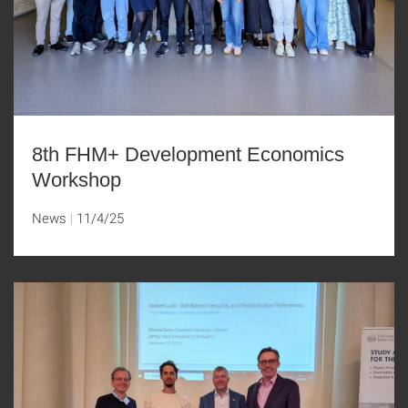
8th FHM+ Development Economics
Workshop
News
11/4/25