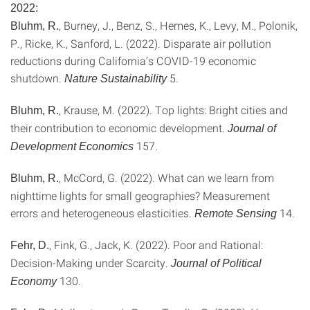
2022:
, Burney, J., Benz, S., Hemes, K., Levy, M., Polonik,
Bluhm, R.
P., Ricke, K., Sanford, L. (2022). Disparate air pollution
reductions during California’s COVID-19 economic
shutdown.
5.
Nature Sustainability
, Krause, M. (2022). Top lights: Bright cities and
Bluhm, R.
their contribution to economic development.
Journal of
157.
Development Economics
, McCord, G. (2022). What can we learn from
Bluhm, R.
nighttime lights for small geographies? Measurement
errors and heterogeneous elasticities.
14.
Remote Sensing
, Fink, G., Jack, K. (2022). Poor and Rational:
Fehr, D.
Decision-Making under Scarcity.
Journal of Political
130.
Economy