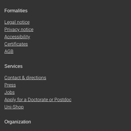
Formalities
Legal notice
Privacy notice
Accessibility
Certificates
AGB
Services
Contact & directions
Press
Jobs
Apply for a Doctorate or Postdoc
Uni-Shop
Organization