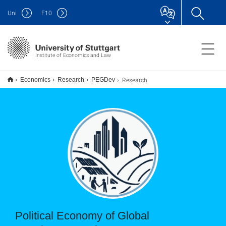
Uni
F
10
Institute of Economics and Law
Research
Economics
Research
PEGDev
Political Economy of Global