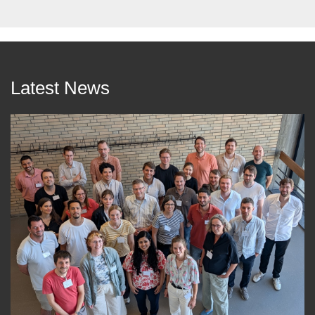
Latest News