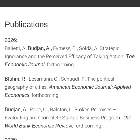
Publications
2026:
Balietti, A.
Eymess, T., Soldà, A. Strategic
Budjan, A.,
Ignorance and the Perceived Efficacy of Taking Action.
The
, forthcoming.
Economic Journal
, Lessmann, C., Schaudt, P. The political
Bluhm, R.
geography of cities.
American Economic Journal: Applied
, forthcoming.
Economics
, Pape, U., Ralston, L. Broken Promises –
Budjan, A.
Evaluating an Incomplete Startup Business Program.
The
, forthcoming.
World Bank Economic Review