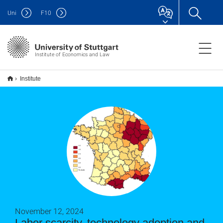
Uni
F
10
Institute of Economics and Law
Institute
November 12, 2024
Labor scarcity, technology adoption and