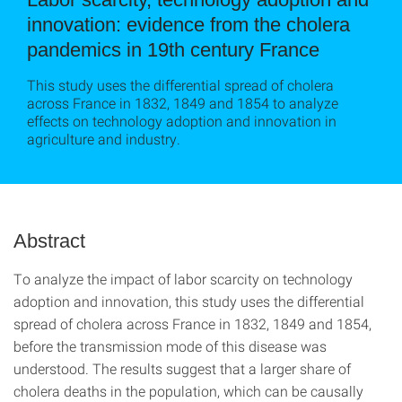
innovation: evidence from the cholera
pandemics in 19th century France
This study uses the differential spread of cholera
across France in 1832, 1849 and 1854 to analyze
effects on technology adoption and innovation in
agriculture and industry.
Abstract
To analyze the impact of labor scarcity on technology
adoption and innovation, this study uses the differential
spread of cholera across France in 1832, 1849 and 1854,
before the transmission mode of this disease was
understood. The results suggest that a larger share of
cholera deaths in the population, which can be causally