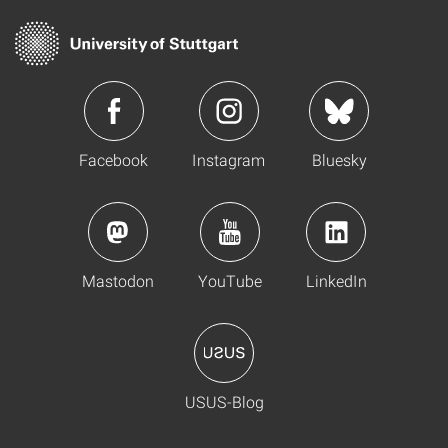
Facebook
Instagram
Bluesky
Mastodon
YouTube
LinkedIn
USUS-Blog