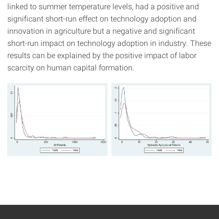
linked to summer temperature levels, had a positive and
significant short-run effect on technology adoption and
innovation in agriculture but a negative and significant
short-run impact on technology adoption in industry. These
results can be explained by the positive impact of labor
scarcity on human capital formation.