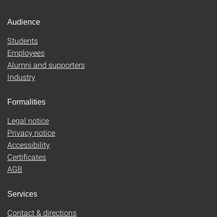
Audience
Students
Employees
Alumni and supporters
Industry
Formalities
Legal notice
Privacy notice
Accessibility
Certificates
AGB
Services
Contact & directions