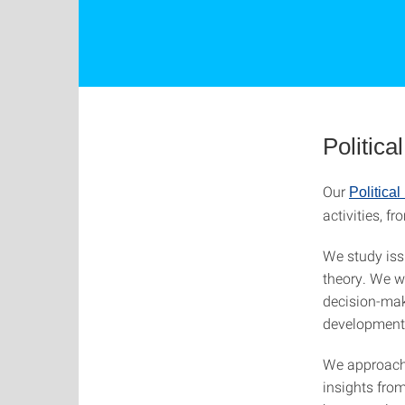
Politic
Our
Politica
activities, 
We study iss
theory. We wo
decision-mak
development
We approach 
insights fro