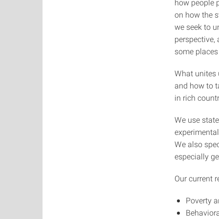
how people pe
on how the st
we seek to u
perspective,
some places 
What unites 
and how to t
in rich count
We use state
experimental
We also spec
especially ge
Our current r
Poverty a
Behavior