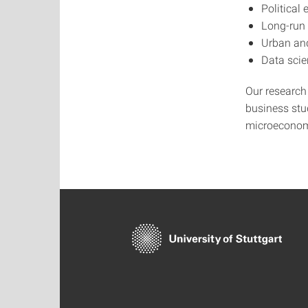
Political
Long-run
Urban an
Data sci
Our research 
business stud
microeconom