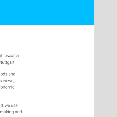
nt research
tuttgart.
hods and
s views,
economic
d, we use
n-making and