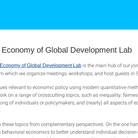
al Economy of Global Development Lab
is the main hub of our joi
l Economy of Global Development Lab
from which we organize meetings, workshops, and host guests in S
ues relevant to economic policy using modern quantitative met
rk on a range of crosscutting topics, such as inequality, fairnes
ing of individuals or policymakers, and (nearly) all aspects of 
.
these topics from complementary perspectives. On the one han
m behavioral economics to better understand individual decisio