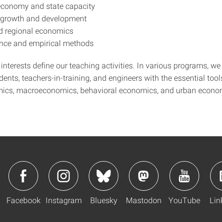
 economy and state capacity
 growth and development
d regional economics
ence and empirical methods
interests define our teaching activities. In various programs, we
ents, teachers-in-training, and engineers with the essential tool
ics, macroeconomics, behavioral economics, and urban econo
Facebook
Instagram
Bluesky
Mastodon
YouTube
Lin