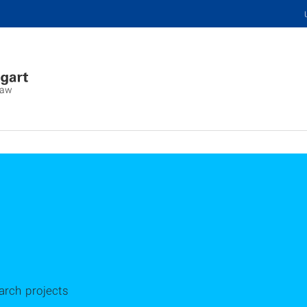
Law
arch projects