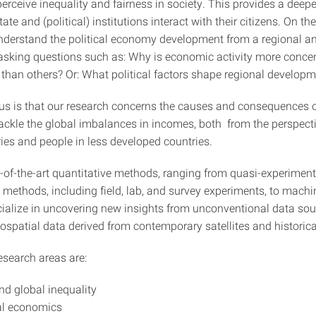
rceive inequality and fairness in society. This provides a deepe
ate and (political) institutions interact with their citizens. On th
nderstand the political economy development from a regional 
 asking questions such as: Why is economic activity more concen
than others? Or: What political factors shape regional develop
us is that our research concerns the causes and consequences o
ackle the global imbalances in incomes, both from the perspecti
ries and people in less developed countries.
-of-the-art quantitative methods, ranging from quasi-experimen
 methods, including field, lab, and survey experiments, to machi
ialize in uncovering new insights from unconventional data sou
ospatial data derived from contemporary satellites and historica
esearch areas are:
nd global inequality
al economics