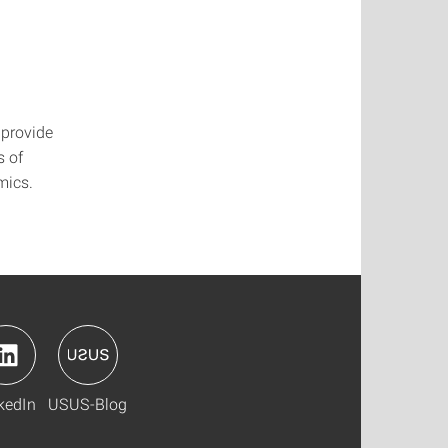
 provide
s of
mics.
kedIn
USUS-Blog