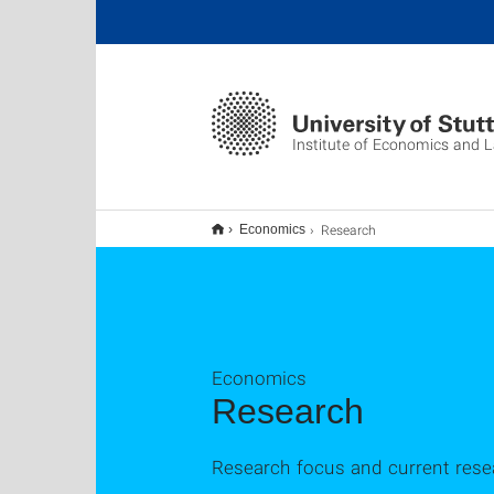
Institute of Economics and 
Research
Economics
Economics
Research
Research focus and current rese