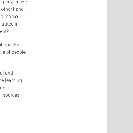
r perspective
e other hand,
and macro
trated in
ment?
f poverty
ve of people
tal and
ne learning.
rces,
l sources.