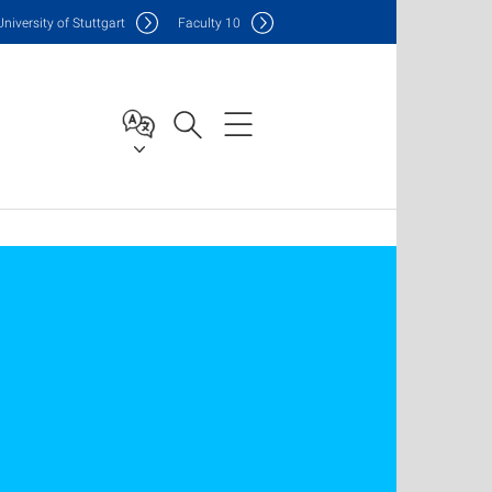
Uni
versity of Stuttgart
F
aculty
10