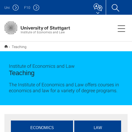
Uni
F
10
Institute of Economics and Law
Teaching
Institute of Economics and Law
Teaching
The Institute of Economics and Law offers courses in
economics and law for a variety of degree programs.
ECONOMICS
LAW