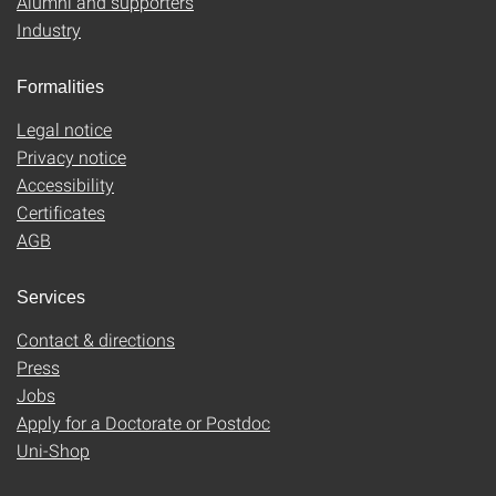
Alumni and supporters
Industry
Formalities
Legal notice
Privacy notice
Accessibility
Certificates
AGB
Services
Contact & directions
Press
Jobs
Apply for a Doctorate or Postdoc
Uni-Shop