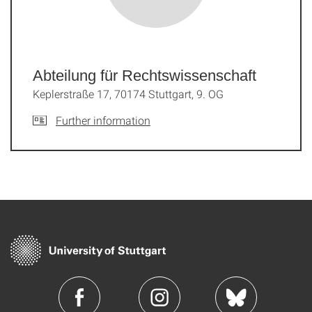
Abteilung für Rechtswissenschaft
Keplerstraße 17, 70174 Stuttgart, 9. OG
Further information