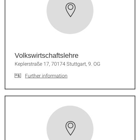
Volkswirtschaftslehre
Keplerstraße 17, 70174 Stuttgart, 9. OG
Further information