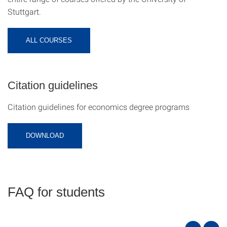
Stuttgart.
ALL COURSES
Citation guidelines
Citation guidelines for economics degree programs
DOWNLOAD
FAQ for students