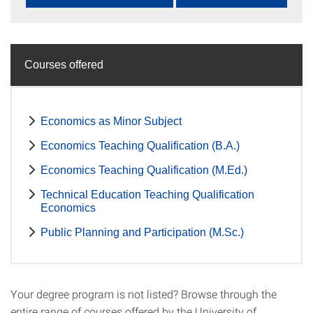
Courses offered
Economics as Minor Subject
Economics Teaching Qualification (B.A.)
Economics Teaching Qualification (M.Ed.)
Technical Education Teaching Qualification
Economics
Public Planning and Participation (M.Sc.)
Your degree program is not listed? Browse through the
entire range of courses offered by the University of