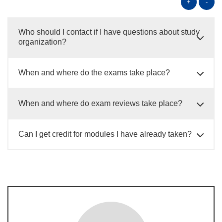
+
-
Who should I contact if I have questions about study
organization?
When and where do the exams take place?
When and where do exam reviews take place?
Can I get credit for modules I have already taken?