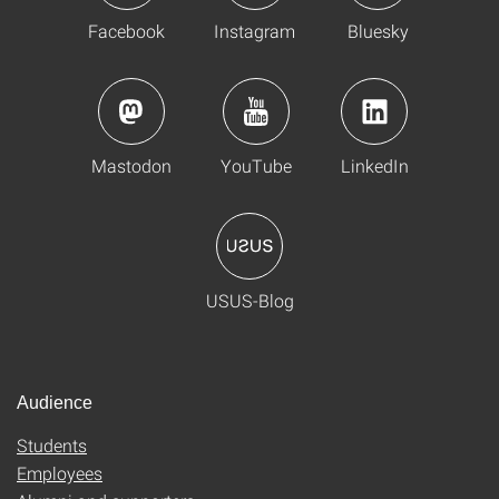
Facebook
Instagram
Bluesky
Mastodon
YouTube
LinkedIn
USUS-Blog
Audience
Students
Employees